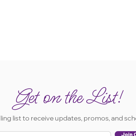
Get on the List!
ling list to receive updates, promos, and sc
Join O