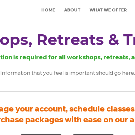
HOME
ABOUT
WHAT WE OFFER
ps, Retreats & T
tion is required for all workshops, retreats, a
Information that you feel is important should go here.
ge your account, schedule classes
chase packages with ease on our a