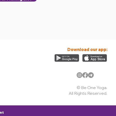
Download our app:
© Be One Yoga.
All Rights Reserved.
nt