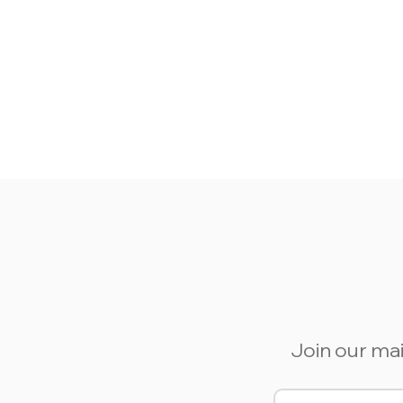
Join our mai