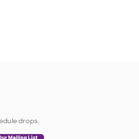
hedule drops.
ur Mailing List