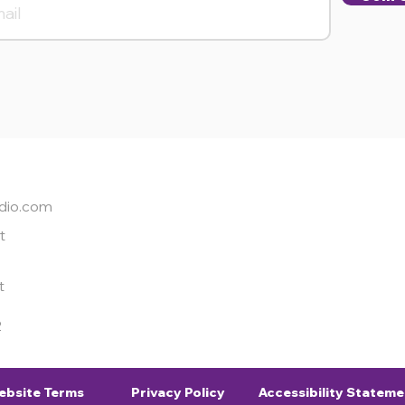
dio.com
t
t
2
ebsite Terms
Privacy Policy
Accessibility Stateme