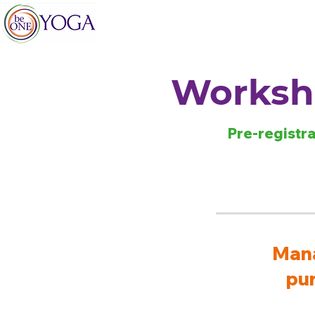
Worksho
Pre-registra
Mana
pur