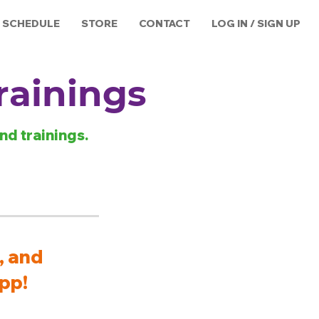
SCHEDULE
STORE
CONTACT
LOG IN / SIGN UP
rainings
nd trainings.
, and
pp!